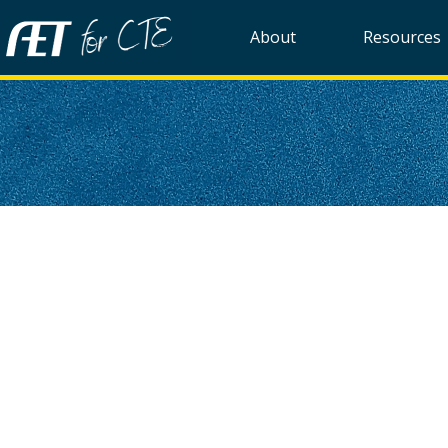
About
Resources