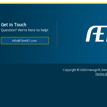
Get in Touch
Question? We're here to help!
Copyright © 2026 Hanagriff, Ewel
Terms of