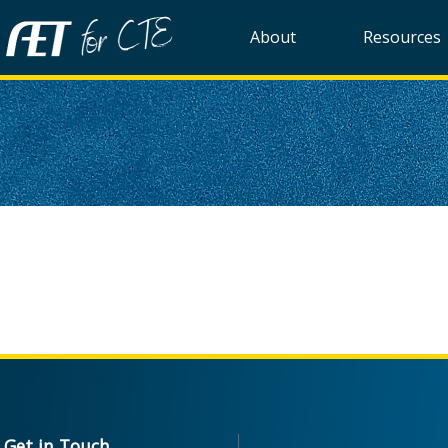
About
Resources
Get in Touch