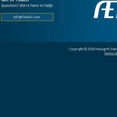
Question? We're here to help!
Copyright © 2026 Hanagriff, Ewel
Terms of