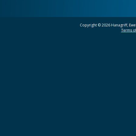
Copyright © 2026 Hanagriff, Ewel
Terms of