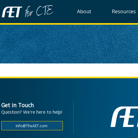
About
Resources
Get in Touch
Question? We're here to help!