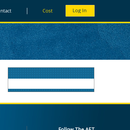
|
ntact
Cost
Follow The AET