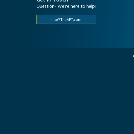
Question? We're here to help!