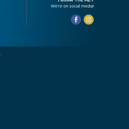
We're on social media!
.