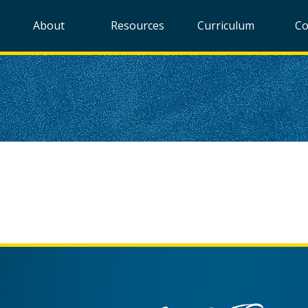
About
Resources
Curriculum
Co