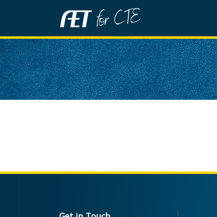
Get in Touch