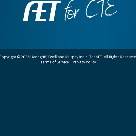
Copyright © 2026 Hanagriff, Ewell and Murphy Inc. ~ TheAET. All Rights Reserved
Terms of Service | Privacy Policy