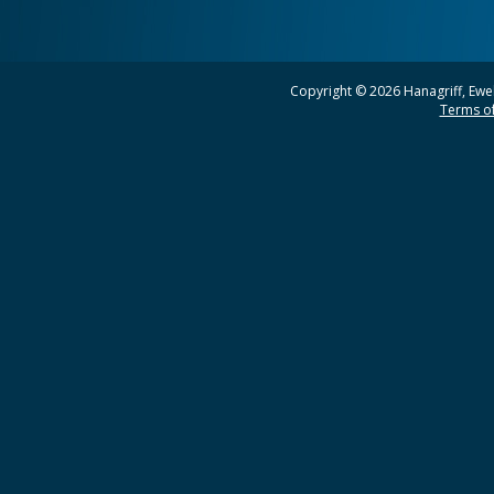
Copyright © 2026 Hanagriff, Ewel
Terms of