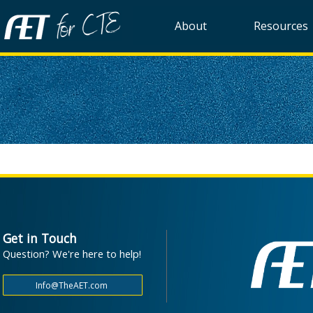
About
Resources
Get in Touch
Question? We're here to help!