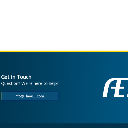
Get in Touch
Question? We're here to help!