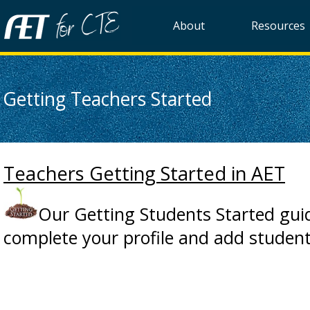
About
Resources
Getting Teachers Started
Teachers Getting Started in AET
Our Getting Students Started guid
complete your profile and add student