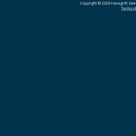
Copyright © 2026 Hanagriff, Ewel
Terms of