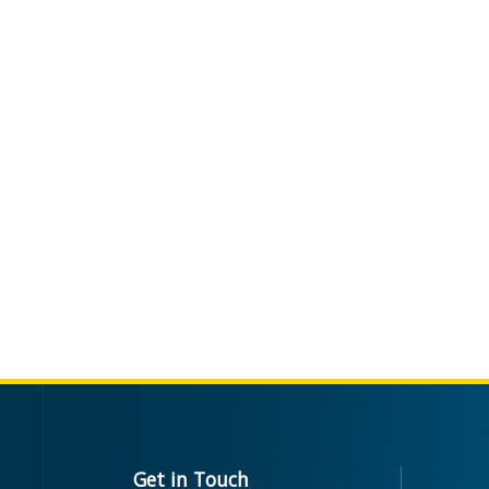
Get in Touch