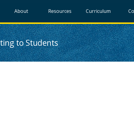
About
Resources
Curriculum
Co
ing to Students