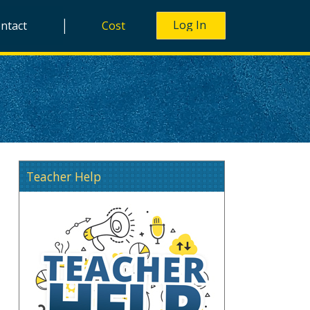
|
ntact
Cost
Teacher Help