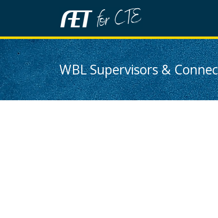
WBL Supervisors & Connect