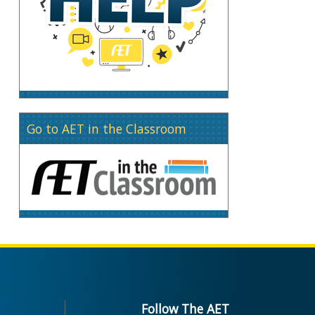
Go to AET in the Classroom
Follow The AET